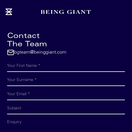
Contact
The Team
bgteam@beinggiant.com