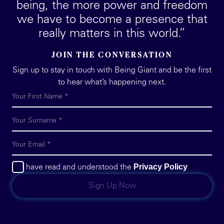
being, the more power and freedom
we have to become a presence that
really matters in this world.”
JOIN THE CONVERSATION
Sign up to stay in touch with Being Giant and be the first
to hear what’s happening next.
Privacy Policy
I have read and understood the