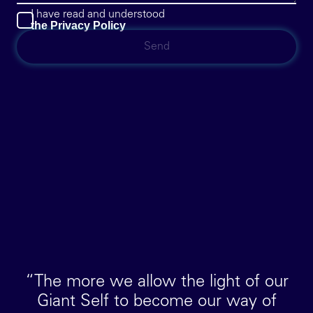
I have read and understood
the Privacy Policy
“The more we allow the light of our
Giant Self to become our way of